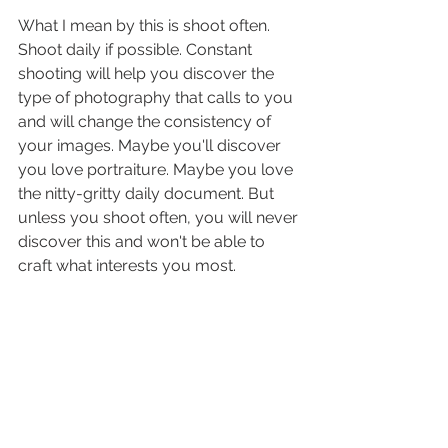
What I mean by this is shoot often. 
Shoot daily if possible. Constant 
shooting will help you discover the 
type of photography that calls to you 
and will change the consistency of 
your images. Maybe you'll discover 
you love portraiture. Maybe you love 
the nitty-gritty daily document. But 
unless you shoot often, you will never 
discover this and won't be able to 
craft what interests you most.