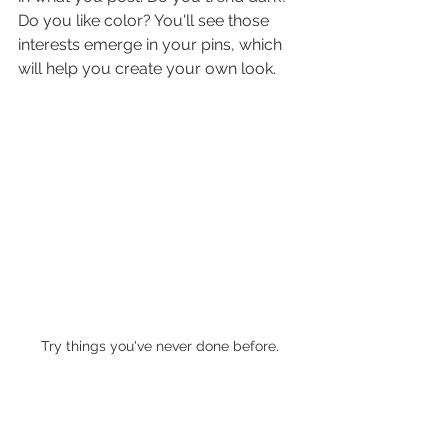
Do you like color? You'll see those 
interests emerge in your pins, which 
will help you create your own look.
Try things you've never done before.