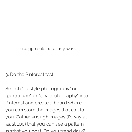
I use gpresets for all my work.
3. Do the Pinterest test.
Search "lifestyle photography" or 
"portraiture" or "city photography" into 
Pinterest and create a board where 
you can store the images that call to 
you. Gather enough images (I'd say at 
least 100) that you can see a pattern 
in what you post. Do you trend dark? 