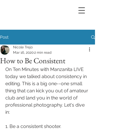
Post
Nicole Trejo
Mar 16, 2020
2 min read
How to Be Consistent
On Ten Minutes with Manzanita LIVE 
today we talked about consistency in 
editing. This is a big one--one small 
thing that can kick you out of amateur 
club and land you in the world of 
professional photography. Let's dive 
in:
1. Be a consistent shooter.