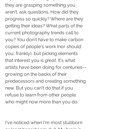
they are grasping something you 
aren't, ask questions. How did they 
progress so quickly? Where are they 
getting their ideas? What parts of the 
current photography trends call to 
you? You don't have to make carbon 
copies of people's work (nor should 
you, frankly), but picking elements 
that interest you is 
great
. It's what 
artists have been doing for centuries--
growing on the backs of their 
predecessors and creating something 
new. But you can't do that if you 
refuse to learn from other people 
who might now more than you do.
I've noticed when I'm most stubborn 