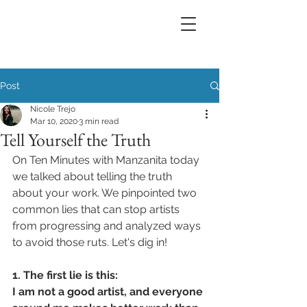
Post
Nicole Trejo
Mar 10, 2020
3 min read
Tell Yourself the Truth
On Ten Minutes with Manzanita today 
we talked about telling the truth 
about your work. We pinpointed two 
common lies that can stop artists 
from progressing and analyzed ways 
to avoid those ruts. Let's dig in!
1. The first lie is this: 
I am not a good artist, and everyone 