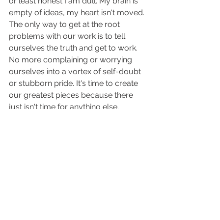
or least honest I am dull. My brain is 
empty of ideas, my heart isn't moved. 
The only way to get at the root 
problems with our work is to tell 
ourselves the truth and get to work. 
No more complaining or worrying 
ourselves into a vortex of self-doubt 
or stubborn pride. It's time to create 
our greatest pieces because there 
just isn't time for anything else.