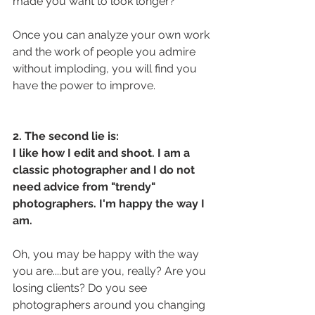
made you want to look longer? 
Once you can analyze your own work 
and the work of people you admire 
without imploding, you will find you 
have the power to improve. 
2. The second lie is: 
I like how I edit and shoot. I am a 
classic photographer and I do not 
need advice from "trendy" 
photographers. I'm happy the way I 
am.
Oh, you may be happy with the way 
you are....but are you, really? Are you 
losing clients? Do you see 
photographers around you changing 