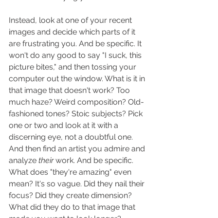
Instead, look at one of your recent 
images and decide which parts of it 
are frustrating you. And be specific. It 
won't do any good to say "I suck, this 
picture bites," and then tossing your 
computer out the window. What is it in 
that image that doesn't work? Too 
much haze? Weird composition? Old-
fashioned tones? Stoic subjects? Pick 
one or two and look at it with a 
discerning eye, not a doubtful one. 
And then find an artist you admire and 
analyze 
their
 work. And be specific. 
What does "they're amazing" even 
mean? It's so vague. Did they nail their 
focus? Did they create dimension? 
What did they do to that image that 