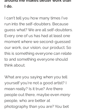
around me makes better work than 
I do. 
I can't tell you how many times I've 
run into the self-doubters. Because 
guess what? We are all self-doubters. 
Every one of us has had at least one 
moment where we second-guessed 
our work, our vision, our product. So 
this is something everyone can relate 
to and something everyone should 
think about.
What are you saying when you tell 
yourself you're not a good artist? I 
mean really? Is it true? Are there 
people out there, maybe even 
many
people, who are better at 
photography than you are? You bet 