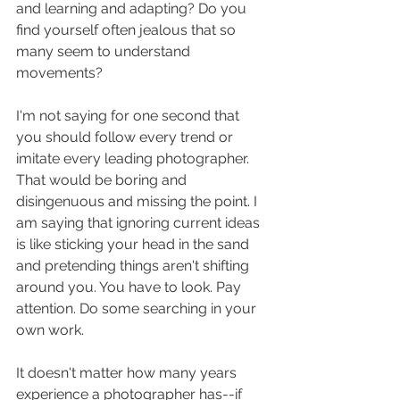
and learning and adapting? Do you 
find yourself often jealous that so 
many seem to understand 
movements?
I'm not saying for one second that 
you should follow every trend or 
imitate every leading photographer. 
That would be boring and 
disingenuous and missing the point. I 
am saying that ignoring current ideas 
is like sticking your head in the sand 
and pretending things aren't shifting 
around you. You have to look. Pay 
attention. Do some searching in your 
own work. 
It doesn't matter how many years 
experience a photographer has--if 