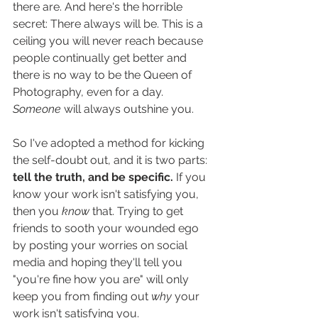
there are. And here's the horrible 
secret: There always will be. This is a 
ceiling you will never reach because 
people continually get better and 
there is no way to be the Queen of 
Photography, even for a day. 
Someone
 will always outshine you.
So I've adopted a method for kicking 
the self-doubt out, and it is two parts: 
tell the truth, and be specific. 
If you 
know your work isn't satisfying you, 
then you 
know
 that. Trying to get 
friends to sooth your wounded ego 
by posting your worries on social 
media and hoping they'll tell you 
"you're fine how you are" will only 
keep you from finding out 
why
 your 
work isn't satisfying you.